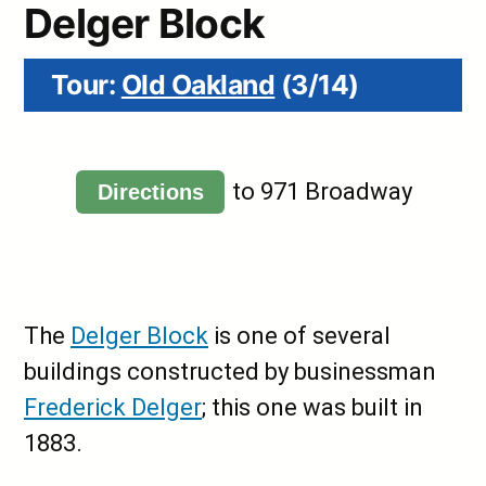
Delger Block
Tour:
Old Oakland
(3/14)
to 971 Broadway
Directions
The
Delger Block
is one of several
buildings constructed by businessman
Frederick Delger
; this one was built in
1883.