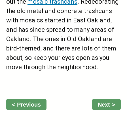
out the
mosaic trashcans
. Redecorating
the old metal and concrete trashcans
with mosaics started in East Oakland,
and has since spread to many areas of
Oakland. The ones in Old Oakland are
bird-themed, and there are lots of them
about, so keep your eyes open as you
move through the neighborhood.
< Previous
Next >