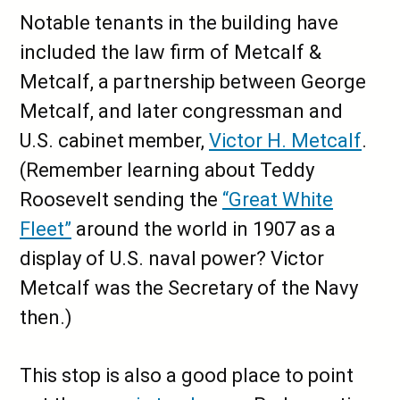
Notable tenants in the building have
included the law firm of Metcalf &
Metcalf, a partnership between George
Metcalf, and later congressman and
U.S. cabinet member,
Victor H. Metcalf
.
(Remember learning about Teddy
Roosevelt sending the
“Great White
Fleet”
around the world in 1907 as a
display of U.S. naval power? Victor
Metcalf was the Secretary of the Navy
then.)
This stop is also a good place to point