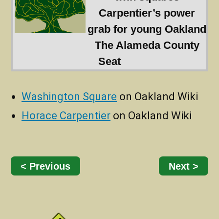
Carpentier’s power
grab for young Oakland
The Alameda County
Seat
Washington Square
on Oakland Wiki
Horace Carpentier
on Oakland Wiki
< Previous
Next >