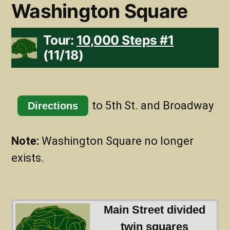
Washington Square
Tour:
10,000 Steps #1
(11/18)
to 5th St. and Broadway
Directions
Note:
Washington Square no longer
exists.
Main Street divided
twin squares