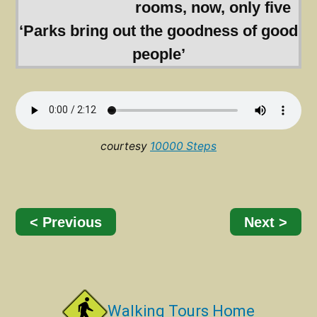
rooms, now, only five
‘Parks bring out the goodness of good
people’
courtesy
10000 Steps
< Previous
Next >
Walking Tours Home