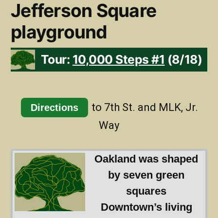
Jefferson Square
playground
Tour:
10,000 Steps #1
(8/18)
to 7th St. and MLK, Jr.
Directions
Way
Oakland was shaped
by seven green
squares
Downtown’s living