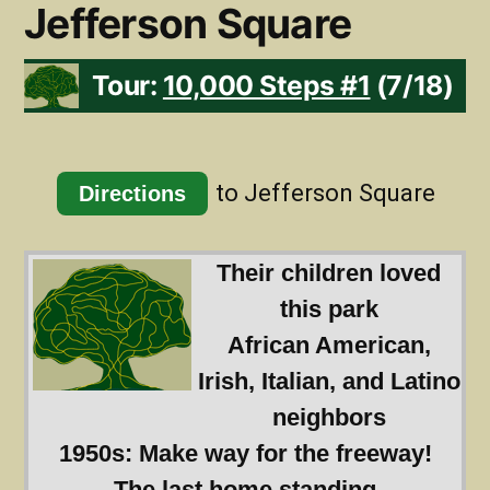
Jefferson Square
Tour:
10,000 Steps #1
(7/18)
to Jefferson Square
Directions
Their children loved
this park
African American,
Irish, Italian, and Latino
neighbors
1950s: Make way for the freeway!
The last home standing