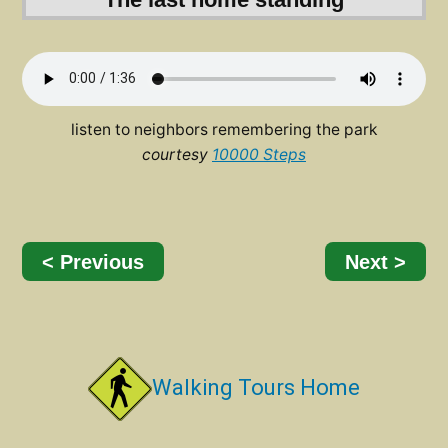
listen to neighbors remembering the park
courtesy
10000 Steps
< Previous
Next >
Walking Tours Home