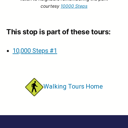
courtesy
10000 Steps
This stop is part of these tours:
10,000 Steps #1
Walking Tours Home