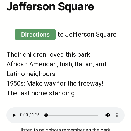
Jefferson Square
to Jefferson Square
Directions
Their children loved this park
African American, Irish, Italian, and
Latino neighbors
1950s: Make way for the freeway!
The last home standing
listen to neighbors remembering the park