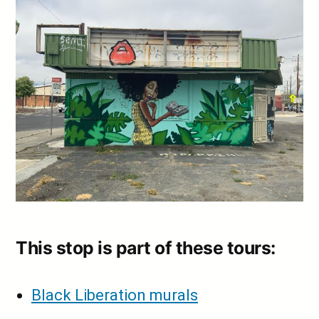
This stop is part of these tours:
Black Liberation murals