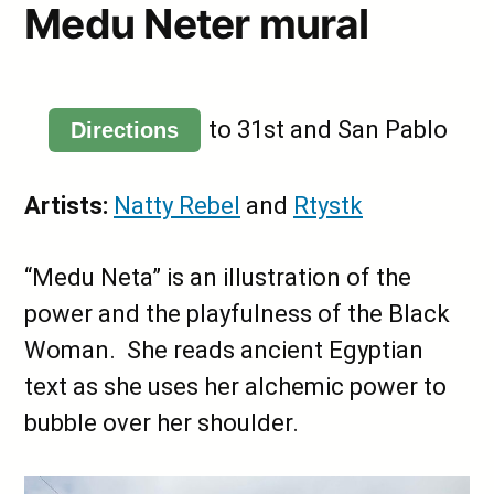
Medu Neter mural
to 31st and San Pablo
Directions
Artists:
Natty Rebel
and
Rtystk
“Medu Neta” is an illustration of the
power and the playfulness of the Black
Woman. She reads ancient Egyptian
text as she uses her alchemic power to
bubble over her shoulder.