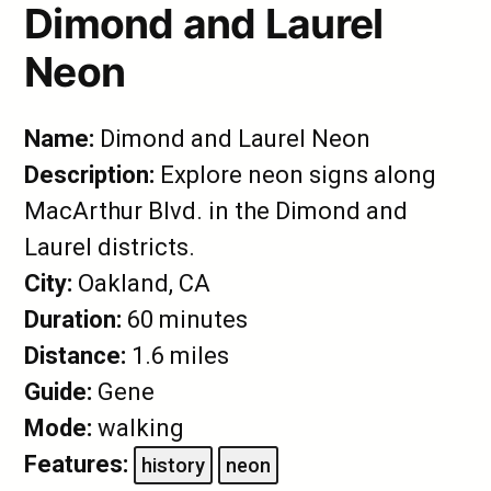
Dimond and Laurel
Neon
Name:
Dimond and Laurel Neon
Description:
Explore neon signs along
MacArthur Blvd. in the Dimond and
Laurel districts.
City:
Oakland, CA
Duration:
60 minutes
Distance:
1.6 miles
Guide:
Gene
Mode:
walking
Features:
history
neon