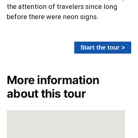
the attention of travelers since long
before there were neon signs.
Start the tour >
More information
about this tour