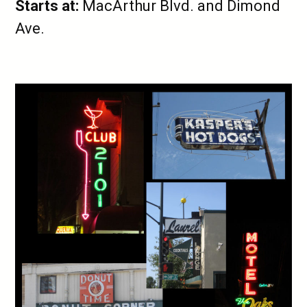
Starts at:
MacArthur Blvd. and Dimond
Ave.