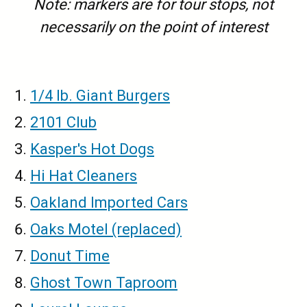
Note: markers are for tour stops, not
necessarily on the point of interest
1/4 lb. Giant Burgers
2101 Club
Kasper's Hot Dogs
Hi Hat Cleaners
Oakland Imported Cars
Oaks Motel (replaced)
Donut Time
Ghost Town Taproom