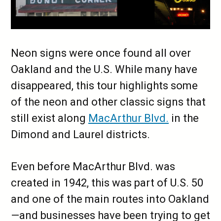
Neon signs were once found all over
Oakland and the U.S. While many have
disappeared, this tour highlights some
of the neon and other classic signs that
still exist along
MacArthur Blvd.
in the
Dimond and Laurel districts.
Even before MacArthur Blvd. was
created in 1942, this was part of U.S. 50
and one of the main routes into Oakland
—and businesses have been trying to get